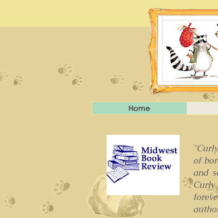
Home
"Curly
of bo
and s
Curly
foreve
autho