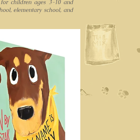
 for children ages 3-10 and
hool, elementary school, and