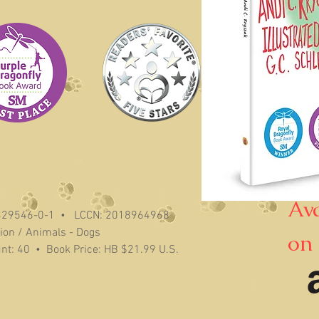
Av
329546-0-1 • LCCN: 2018964968
tion / Animals - Dogs
on
unt: 40 • Book Price: HB $21.99 U.S.