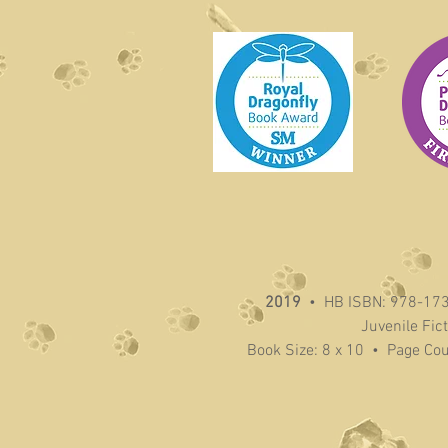
2019
• HB ISBN: 978-17
Juvenile Fic
Book Size: 8 x 10 • Page Co