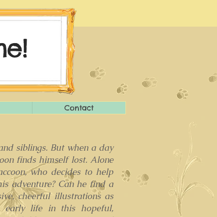
e!
Contact
 and siblings. But when a day
on finds himself lost. Alone
raccoon, who decides to help
his adventure? Can he find a
ve, cheerful illustrations as
arly life in this hopeful,