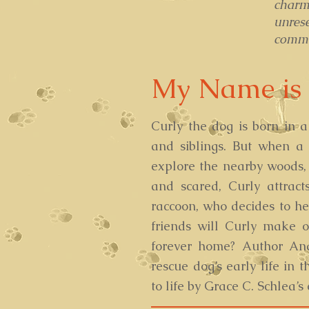
charm
unres
commun
My Name is 
Curly the dog is born in 
and siblings. But when a
explore the nearby woods, 
and scared, Curly attract
raccoon, who decides to he
friends will Curly make 
forever home? Author An
rescue dog’s early life in t
to life by Grace C. Schlea’s 