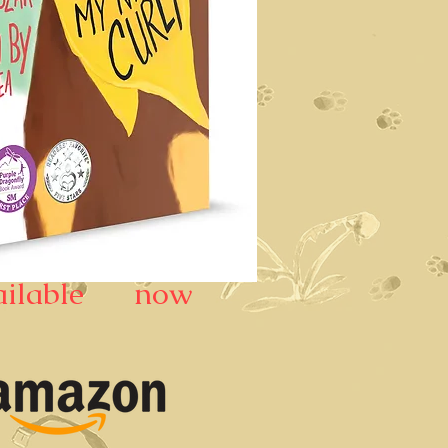
ailable now