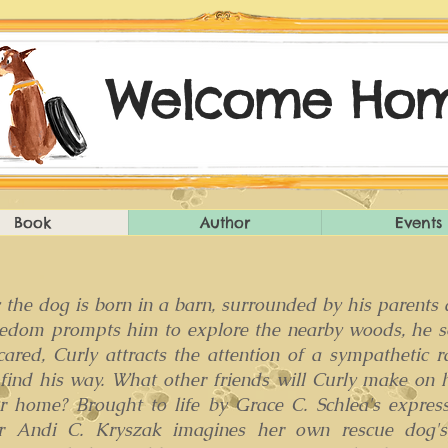
Welcome Hom
Book
Author
Events
 the dog is born in a barn, surrounded by his parents
redom prompts him to explore the nearby woods, he so
cared, Curly attracts the attention of a sympathetic 
 find his way. What other friends will Curly make on 
r home? Brought to life by Grace C. Schlea's expressi
r Andi C. Kryszak imagines her own rescue dog's e