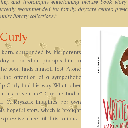
ing, and thoroughly entertaining picture book story
ervedly recommended for family, daycare center, presc
ity library collections."
Curly
a barn, surrounded by his parents
 day of boredom prompts him to
he soon finds himself lost. Alone
s the attention of a sympathetic
lp Curly find his way. What other
on his adventure? Can he find a
di C. Kryszak imagines her own
his hopeful story, which is brought
expressive, cheerful illustrations.